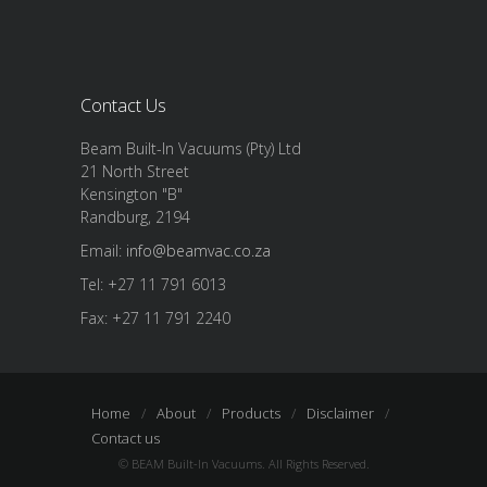
Contact Us
Beam Built-In Vacuums (Pty) Ltd
21 North Street
Kensington "B"
Randburg, 2194
Email:
info@beamvac.co.za
Tel: +27 11 791 6013
Fax: +27 11 791 2240
Home
About
Products
Disclaimer
Contact us
© BEAM Built-In Vacuums. All Rights Reserved.