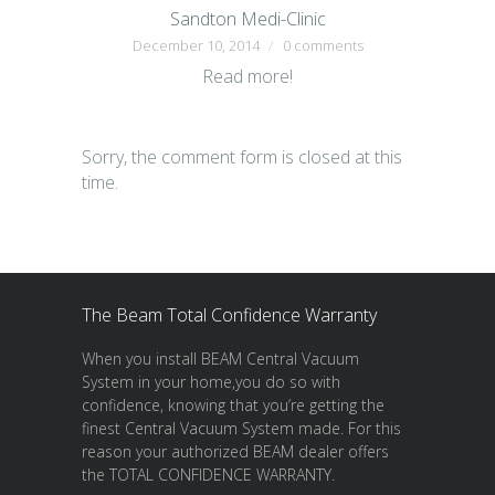
Sandton Medi-Clinic
December 10, 2014
0 comments
Read more!
Sorry, the comment form is closed at this
time.
The Beam Total Confidence Warranty
When you install BEAM Central Vacuum
System in your home,you do so with
confidence, knowing that you’re getting the
finest Central Vacuum System made. For this
reason your authorized BEAM dealer offers
the TOTAL CONFIDENCE WARRANTY.