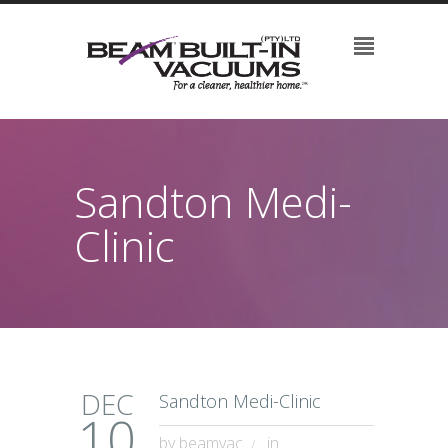
Sandton Medi-
Clinic
DEC
Sandton Medi-Clinic
10
by
beamvac
in