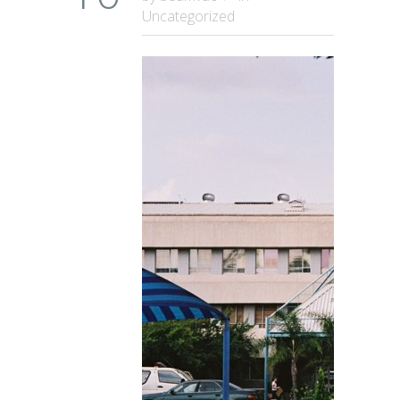
Uncategorized