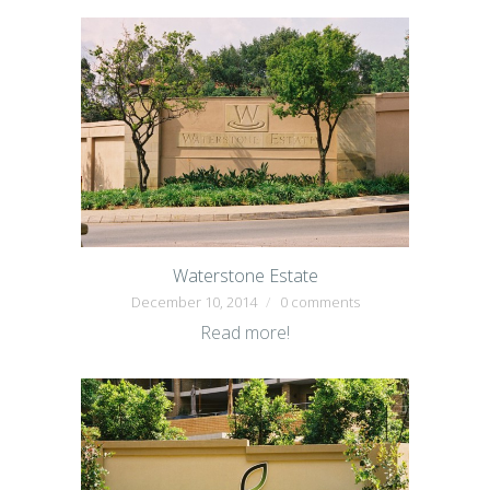
Waterstone Estate
December 10, 2014
0 comments
Read more!