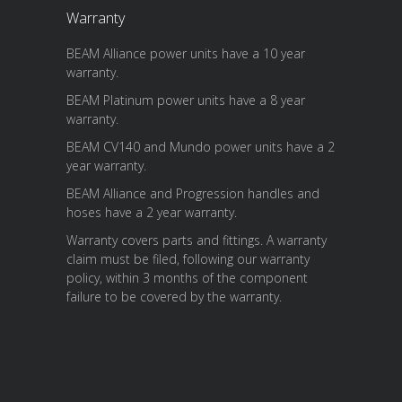
Warranty
BEAM Alliance power units have a 10 year
warranty.
BEAM Platinum power units have a 8 year
warranty.
BEAM CV140 and Mundo power units have a 2
year warranty.
BEAM Alliance and Progression handles and
hoses have a 2 year warranty.
Warranty covers parts and fittings. A warranty
claim must be filed, following our warranty
policy, within 3 months of the component
failure to be covered by the warranty.