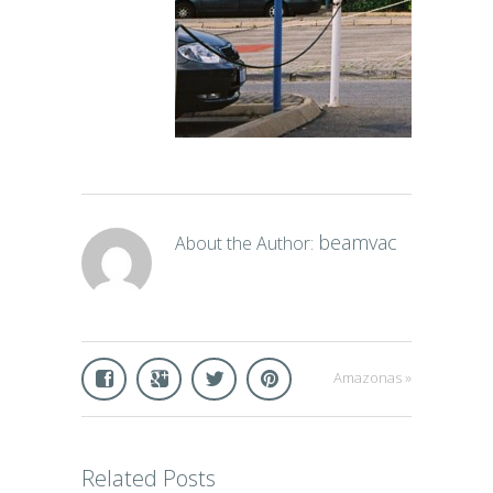
beamvac
About the Author:
Amazonas
»
Related Posts