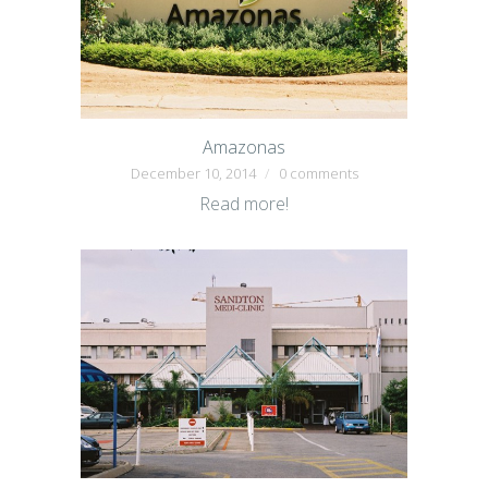
Amazonas
December 10, 2014
0 comments
Read more!